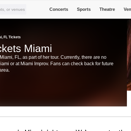
Concerts
Sports
Theatre
Ve
, FL Tickets
ckets Miami
mi, FL, as part of her tour. Currently, there are no
ami or at Miami Improv. Fans can check back for future
 area.