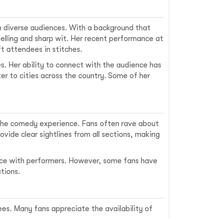
th diverse audiences. With a background that
telling and sharp wit. Her recent performance at
t attendees in stitches.
s. Her ability to connect with the audience has
ter to cities across the country. Some of her
the comedy experience. Fans often rave about
vide clear sightlines from all sections, making
ence with performers. However, some fans have
tions.
es. Many fans appreciate the availability of