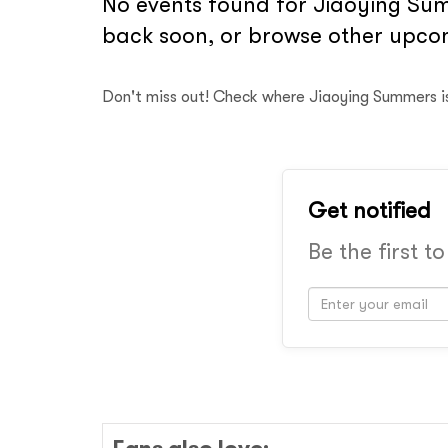
No events found for Jiaoying Summ
back soon, or browse other upcom
Don't miss out! Check where Jiaoying Summers i
Get notified
Be the first t