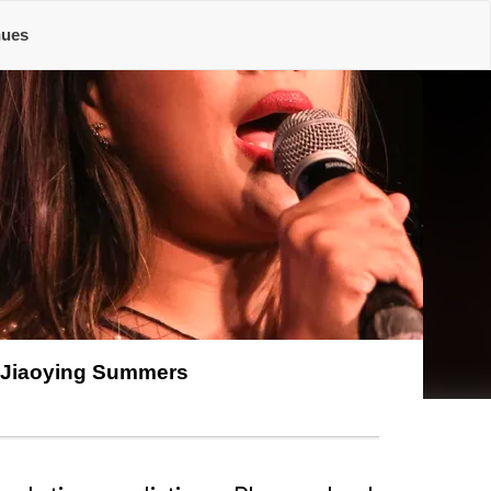
nues
Jiaoying Summers