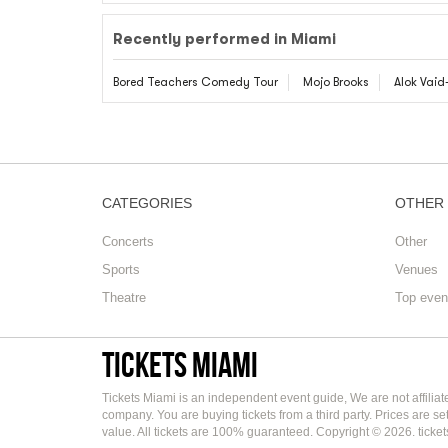
Recently performed in Miami
Bored Teachers Comedy Tour
Mojo Brooks
Alok Vai
CATEGORIES
OTHER
Concerts
Other
Sports
Venues
Theatre
Top even
Tickets Miami
Tickets Miami is an independent event guide, We are not affilia
company. You are buying tickets from a third party. Prices are s
value. All tickets are 100% guaranteed. Copyright © 2026. ticke