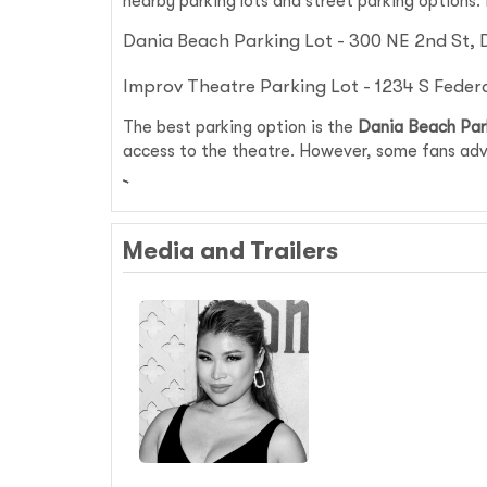
nearby parking lots and street parking options.
Dania Beach Parking Lot - 300 NE 2nd St, 
Improv Theatre Parking Lot - 1234 S Feder
The best parking option is the
Dania Beach Par
access to the theatre. However, some fans advi
Media and Trailers