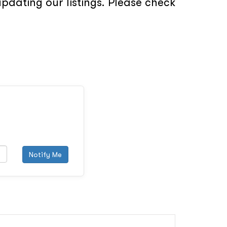
pdating our listings. Please check
Notify Me