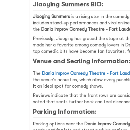
Jiaoying Summers BIO:
Jiaoying Summers
is a rising star in the comed
includes stand-up performances and viral online
the
Dania Improv Comedy Theatre - Fort Laud
Previously, Jiaoying has graced the stage at th
made her a favorite among comedy lovers in
Da
top comedic bits have become fan favorites, fu
Venue and Seating Information
The
Dania Improv Comedy Theatre - Fort Laud
the venue's acoustics, which allow every punchl
it an ideal spot for comedy shows.
Reviews indicate that the front rows are consi
noted that seats further back can feel disconn
Parking Information:
Parking options near the
Dania Improv Comedy 