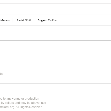
d-Menon
David Nihill
Angelo Colina
ts
ted to any venue or production
et by sellers and may be above face
tsmiami.org. All Rights Reserved.