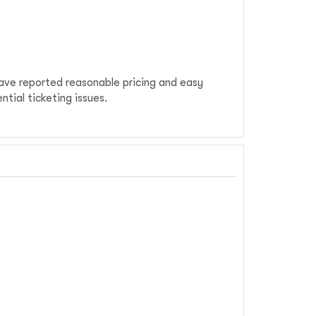
have reported reasonable pricing and easy
tial ticketing issues.