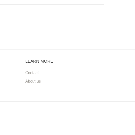
LEARN MORE
Contact
About us