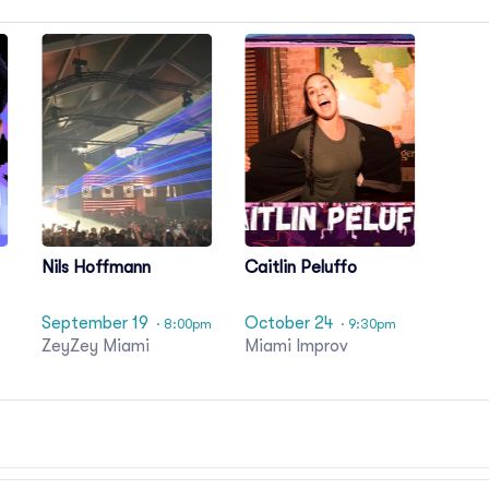
Nils Hoffmann
Caitlin Peluffo
September 19
October 24
· 8:00pm
· 9:30pm
ZeyZey Miami
Miami Improv