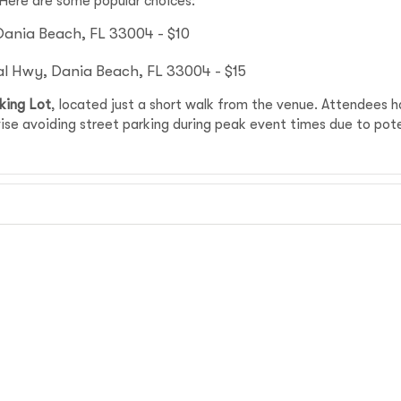
 Here are some popular choices:
Dania Beach, FL 33004 - $10
al Hwy, Dania Beach, FL 33004 - $15
king Lot
, located just a short walk from the venue. Attendees 
se avoiding street parking during peak event times due to poten