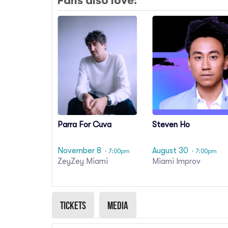
Fans also love:
Parra For Cuva
Steven Ho
November 8
August 30
· 7:00pm
· 7:00pm
ZeyZey Miami
Miami Improv
Tickets
Media