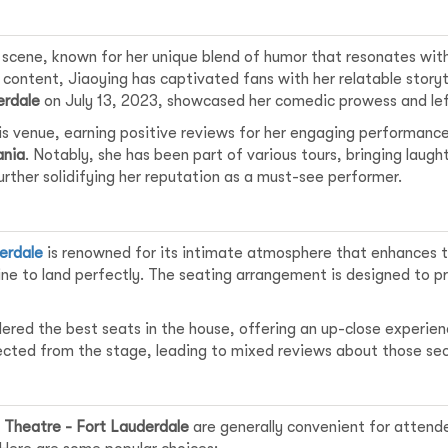
y scene, known for her unique blend of humor that resonates wi
 content, Jiaoying has captivated fans with her relatable story
erdale
on July 13, 2023, showcased her comedic prowess and lef
is venue, earning positive reviews for her engaging performance
nia
. Notably, she has been part of various tours, bringing laugh
rther solidifying her reputation as a must-see performer.
:
erdale
is renowned for its intimate atmosphere that enhances 
ine to land perfectly. The seating arrangement is designed to pro
dered the best seats in the house, offering an up-close experi
ected from the stage, leading to mixed reviews about those sec
Theatre - Fort Lauderdale
are generally convenient for attende