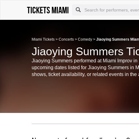
Tickets Miami
Miami Tickets
>
Concerts
>
Comedy
>
Jiaoying Summers Miami
Jiaoying Summers Ti
Jiaoying Summers performed at Miami Improv in Mia
upcoming dates listed for Jiaoying Summers in Mi
shows, ticket availability, or related events in the