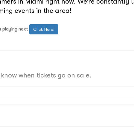
ers in Miami right now. We’re constantly u
ing events in the area!
s playing next
Click Here!
o know when tickets go on sale.